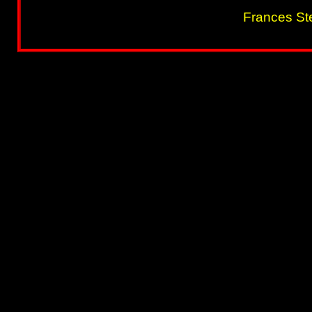
Frances St