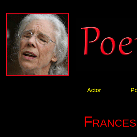
Actor
Po
Frances