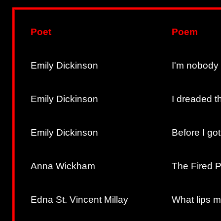
Poet
Poem
Emily Dickinson
I'm nobody
Emily Dickinson
I dreaded th
Emily Dickinson
Before I go
Anna Wickham
The Fired P
Edna St. Vincent Millay
What lips m